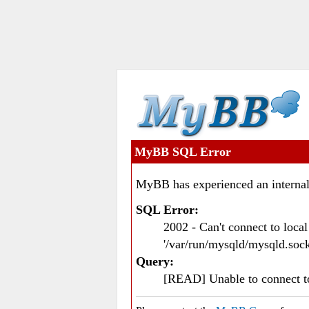
MyBB SQL Error
MyBB has experienced an internal
SQL Error:
2002 - Can't connect to loc
'/var/run/mysqld/mysqld.sock
Query:
[READ] Unable to connect 