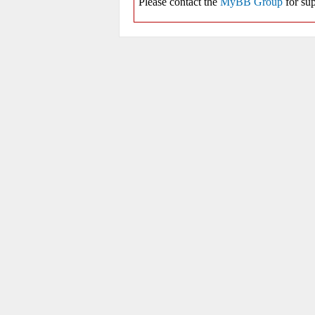
Please contact the
MyBB Group
for sup