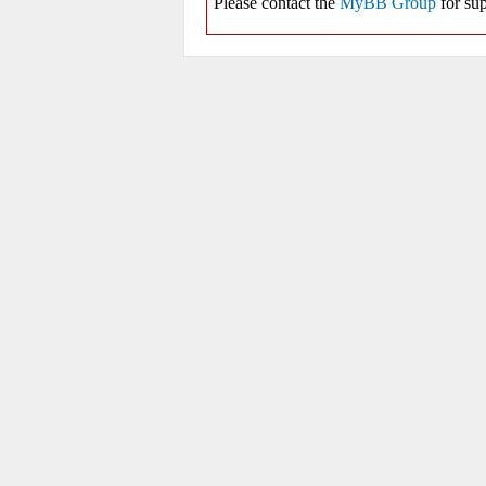
Please contact the
MyBB Group
for sup