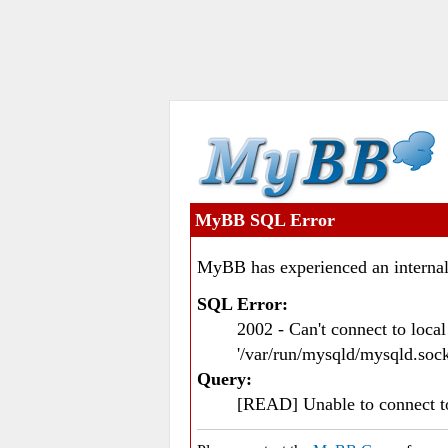
MyBB SQL Error
MyBB has experienced an internal
SQL Error:
2002 - Can't connect to loc
'/var/run/mysqld/mysqld.sock
Query:
[READ] Unable to connect 