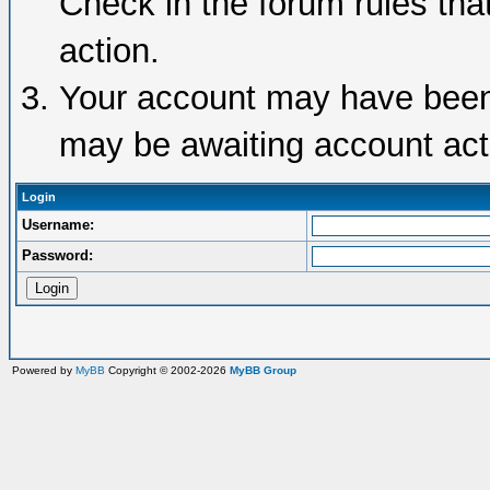
Check in the forum rules tha
action.
Your account may have been d
may be awaiting account acti
Login
Username:
Password:
Powered by
MyBB
Copyright © 2002-2026
MyBB Group