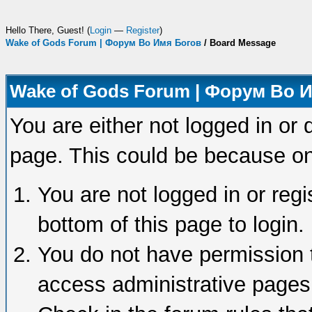
Hello There, Guest! (
Login
—
Register
)
Wake of Gods Forum | Форум Во Имя Богов
/
Board Message
Wake of Gods Forum | Форум Во 
You are either not logged in or 
page. This could be because on
You are not logged in or regi
bottom of this page to login.
You do not have permission t
access administrative pages 