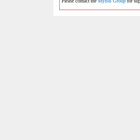
Please contact the
MyBB Group
for sup