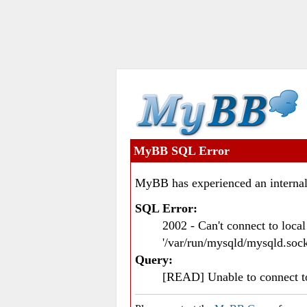
MyBB SQL Error
MyBB has experienced an internal
SQL Error:
2002 - Can't connect to loc
'/var/run/mysqld/mysqld.sock
Query:
[READ] Unable to connect 