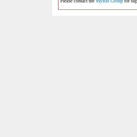
Please contact the
MyBB Group
for sup