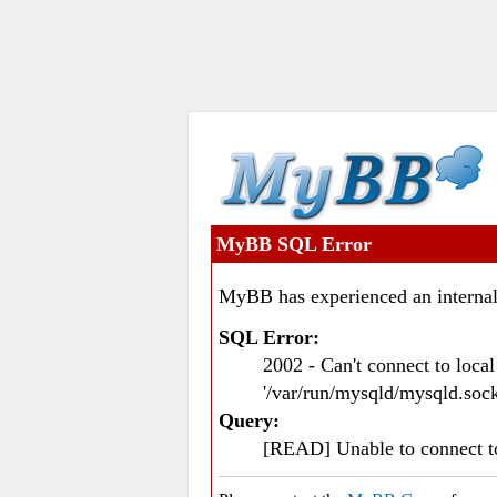
MyBB SQL Error
MyBB has experienced an internal
SQL Error:
2002 - Can't connect to loc
'/var/run/mysqld/mysqld.sock
Query:
[READ] Unable to connect 