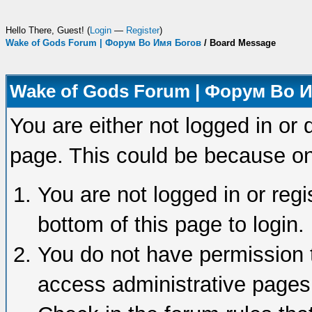
Hello There, Guest! (
Login
—
Register
)
Wake of Gods Forum | Форум Во Имя Богов
/
Board Message
Wake of Gods Forum | Форум Во 
You are either not logged in or 
page. This could be because on
You are not logged in or regi
bottom of this page to login.
You do not have permission t
access administrative pages 