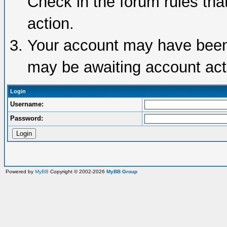
Check in the forum rules tha
action.
Your account may have been d
may be awaiting account acti
Login
Username:
Password:
Powered by
MyBB
Copyright © 2002-2026
MyBB Group