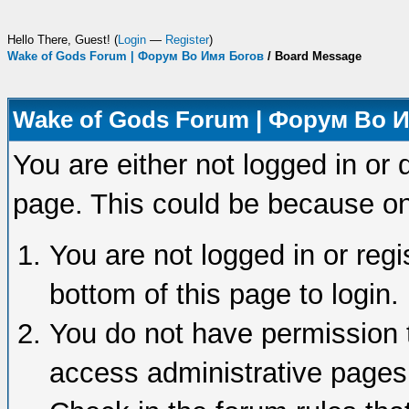
Hello There, Guest! (
Login
—
Register
)
Wake of Gods Forum | Форум Во Имя Богов
/
Board Message
Wake of Gods Forum | Форум Во 
You are either not logged in or 
page. This could be because on
You are not logged in or regi
bottom of this page to login.
You do not have permission t
access administrative pages 