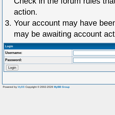
Check in the forum rules tha
action.
Your account may have been d
may be awaiting account acti
Login
Username:
Password:
Powered by
MyBB
Copyright © 2002-2026
MyBB Group