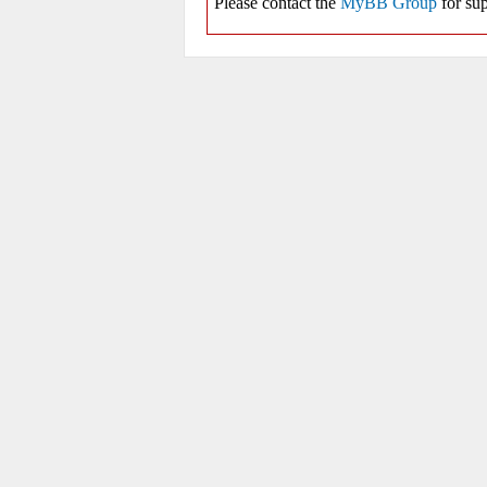
Please contact the
MyBB Group
for sup