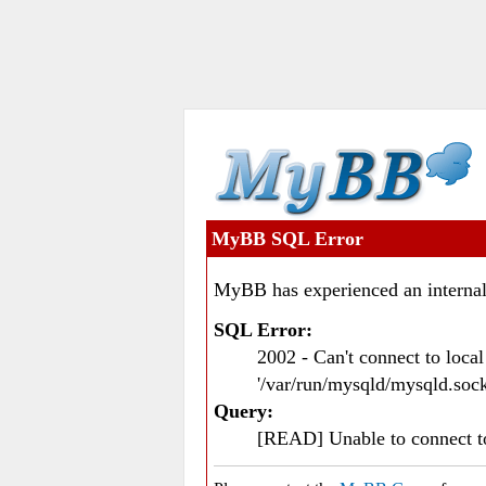
MyBB SQL Error
MyBB has experienced an internal
SQL Error:
2002 - Can't connect to loc
'/var/run/mysqld/mysqld.sock
Query:
[READ] Unable to connect 