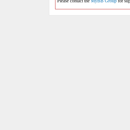
Please contact the
MyBB Group
for sup