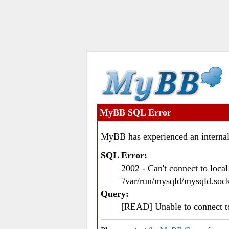
MyBB SQL Error
MyBB has experienced an internal
SQL Error:
2002 - Can't connect to loc
'/var/run/mysqld/mysqld.sock
Query:
[READ] Unable to connect 