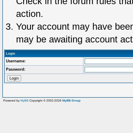
Check in the forum rules tha
action.
Your account may have been d
may be awaiting account acti
Login
Username:
Password:
Powered by
MyBB
Copyright © 2002-2026
MyBB Group