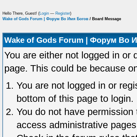
Hello There, Guest! (
Login
—
Register
)
Wake of Gods Forum | Форум Во Имя Богов
/
Board Message
Wake of Gods Forum | Форум Во 
You are either not logged in or 
page. This could be because on
You are not logged in or regi
bottom of this page to login.
You do not have permission t
access administrative pages 