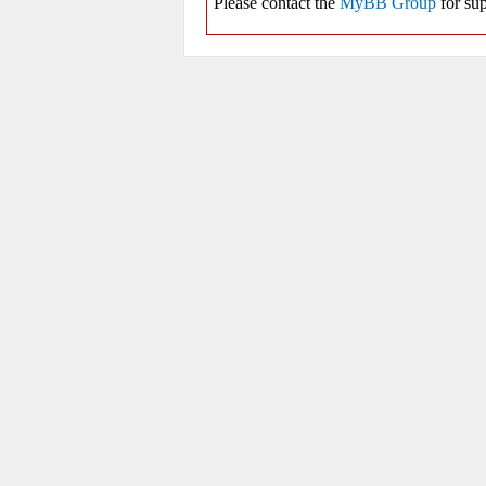
Please contact the
MyBB Group
for sup