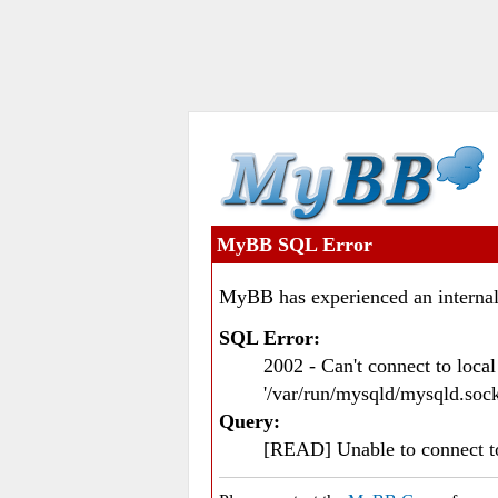
MyBB SQL Error
MyBB has experienced an internal
SQL Error:
2002 - Can't connect to loc
'/var/run/mysqld/mysqld.sock
Query:
[READ] Unable to connect 