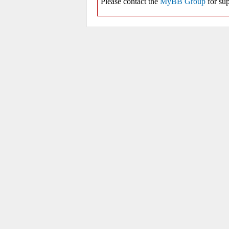
Please contact the
MyBB Group
for sup