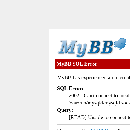
MyBB SQL Error
MyBB has experienced an internal
SQL Error:
2002 - Can't connect to loc
'/var/run/mysqld/mysqld.sock
Query:
[READ] Unable to connect 