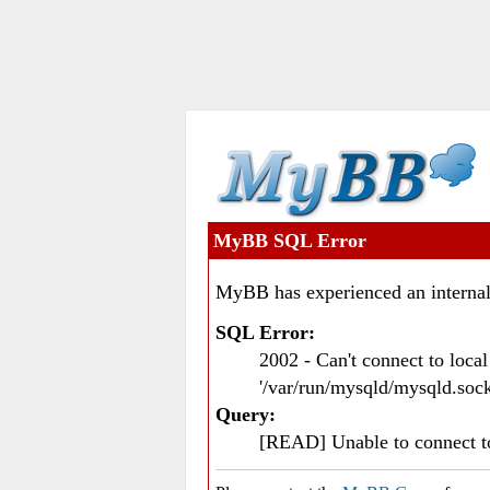
MyBB SQL Error
MyBB has experienced an internal
SQL Error:
2002 - Can't connect to loc
'/var/run/mysqld/mysqld.sock
Query:
[READ] Unable to connect 