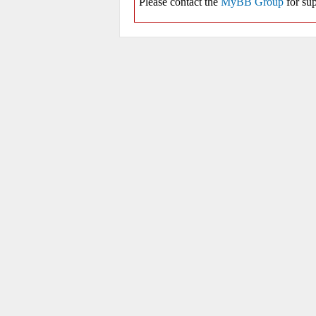
Please contact the
MyBB Group
for sup