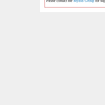
Please contact the
MyBB Group
for sup