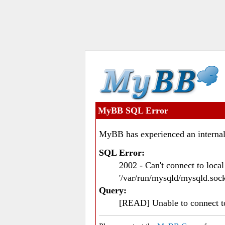
MyBB SQL Error
MyBB has experienced an internal
SQL Error:
2002 - Can't connect to loc
'/var/run/mysqld/mysqld.sock
Query:
[READ] Unable to connect 