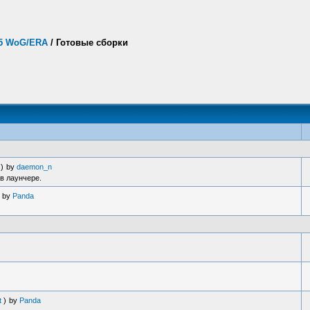
.5 WoG/ERA
/
Готовые сборки
)
by
daemon_n
в лаунчере.
by
Panda
t
)
by
Panda