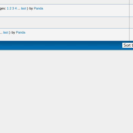
ges:
1
2
3
4
...
last
)
by
Panda
...
last
)
by
Panda