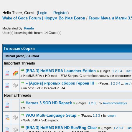
Hello There, Guest! (
Login
—
Register
)
Wake of Gods Forum | Форум Во Имя Богов
/
Герои Меча и Магии 3
Moderated By:
Panda
User(s) browsing this forum: 14 Guest(s)
Готовые сборки
Thread
[
desc
]
/
Author
Important Threads
[ERA 3] HoMM3 ERA Launcher Edition
»
(Pages:
1
2
3
4
...
last
» HoMM3 ERA + HD-mod + ERA Scripts. С автообновлениями и новостями 
» [Архив] игровых сборок Героев III
»
(Pages:
1
2
3
4
...
last
)
» на базе SoD/HotA/WoG/ERA
Normal Threads
Heroes 3 SOD HD Repack
»
(Pages:
1
2
3
)
by
Awesomealldays
» v1.3
WOG Multi-Language Setup
»
(Pages:
1
2
3
)
by
omgh
» WoG3.58f + SoD repack
[ERA 3] HoMM3 ERA HD Rus/Eng Clear
»
(Pages:
1
2
3
4
...
las