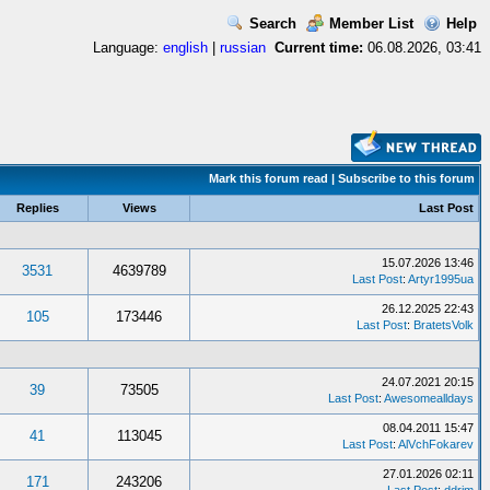
Search
Member List
Help
Language:
english
|
russian
Current time:
06.08.2026, 03:41
Mark this forum read
|
Subscribe to this forum
Replies
Views
Last Post
15.07.2026 13:46
3531
4639789
Last Post
:
Artyr1995ua
26.12.2025 22:43
105
173446
Last Post
:
BratetsVolk
24.07.2021 20:15
39
73505
Last Post
:
Awesomealldays
08.04.2011 15:47
41
113045
Last Post
:
AlVchFokarev
27.01.2026 02:11
171
243206