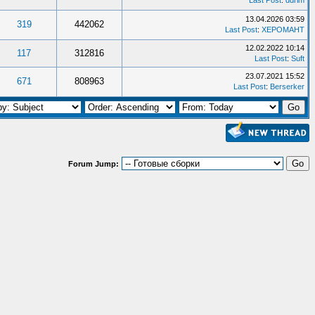
Last Post
:
ddrim
13.04.2026 03:59
319
442062
Last Post
:
XEPOMAHT
12.02.2022 10:14
117
312816
Last Post
:
Suft
23.07.2021 15:52
671
808963
Last Post
:
Berserker
Forum Jump: