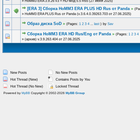
» HoMM3 ERA 3.9.26 v3 + HD-мод 5.5 R65 (27 июня 2025)
[ERA 3] Сборка HoMM3 ERA PLUS HD Rus от Panda
»
(Pa
» HoMM3 ERA PLUS Rus от Panda (v.3.6.4.0.39263.703 от 27.06.2025)
Образ диска SoD
»
(Pages:
1
2
3
4
...
last
)
by
Sav
Сборка HoMM3 ERA HD Rus/Eng от Panda
»
(Pages:
1
2
3
4
» (архив) v.3.9.263.404 от 27.06.2025
New Posts
No New Posts
Hot Thread (New)
Contains Posts by You
Hot Thread (No New)
Locked Thread
Powered by
MyBB
Copyright © 2002-2026
MyBB Group