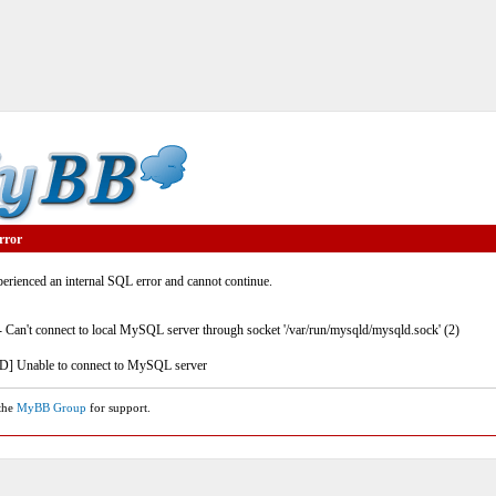
rror
rienced an internal SQL error and cannot continue.
- Can't connect to local MySQL server through socket '/var/run/mysqld/mysqld.sock' (2)
] Unable to connect to MySQL server
 the
MyBB Group
for support.