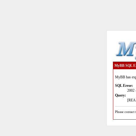
MyBB SQL E
MyBB has expe
SQL Error:
2002 
Query:
[READ
Please contact